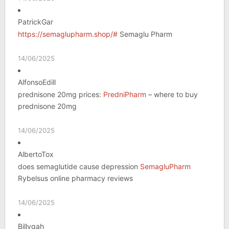
PatrickGar
https://semaglupharm.shop/#
Semaglu Pharm
14/06/2025
AlfonsoEdill
prednisone 20mg prices:
PredniPharm
– where to buy
prednisone 20mg
14/06/2025
AlbertoTox
does semaglutide cause depression
SemagluPharm
Rybelsus online pharmacy reviews
14/06/2025
Billygah