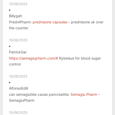
15/06/2025
Billygah
PredniPharm:
prednisone capsules
– prednisone uk over
the counter
15/06/2025
PatrickGar
https://semaglupharm.com/#
Rybelsus for blood sugar
control
15/06/2025
AlfonsoEdill
can semaglutide cause pancreatitis:
Semaglu Pharm
–
SemagluPharm
15/06/2025