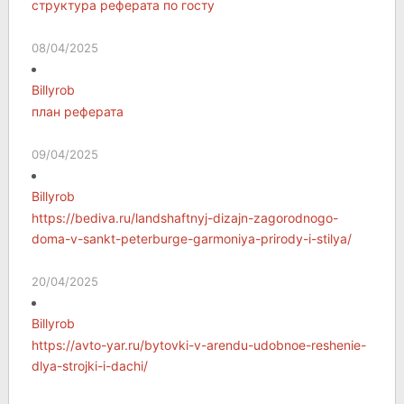
структура реферата по госту
08/04/2025
Billyrob
план реферата
09/04/2025
Billyrob
https://bediva.ru/landshaftnyj-dizajn-zagorodnogo-
doma-v-sankt-peterburge-garmoniya-prirody-i-stilya/
20/04/2025
Billyrob
https://avto-yar.ru/bytovki-v-arendu-udobnoe-reshenie-
dlya-strojki-i-dachi/