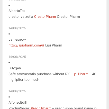
AlbertoTox
crestor vs zetia
CrestorPharm
Crestor Pharm
14/06/2025
Jamesgow
http://lipipharm.com/#
Lipi Pharm
14/06/2025
Billygah
Safe atorvastatin purchase without RX:
Lipi Pharm
– 40
mg lipitor too much
14/06/2025
AlfonsoEdill
PredniPharm:
PredniPharm
– prednisone brand name in