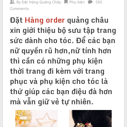
By
Đặt Hàng Quảng Châu
Phụ kiện
292
Comments
Đặt
H
àng order
quảng châu
xin giới thiệu bộ sưu tập trang
sức dành cho tóc. Để các bạn
nữ quyến rũ hơn,nữ tính hơn
thì cần có những phụ kiện
thời trang đi kèm với trang
phục và phụ kiện cho tóc là
thứ giúp các bạn điệu đà hơn
mà vẫn giữ vẻ tự nhiên.