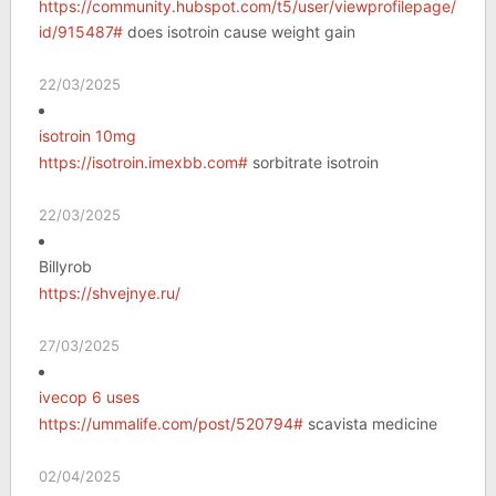
https://community.hubspot.com/t5/user/viewprofilepage/user-
id/915487#
does isotroin cause weight gain
22/03/2025
isotroin 10mg
https://isotroin.imexbb.com#
sorbitrate isotroin
22/03/2025
Billyrob
https://shvejnye.ru/
27/03/2025
ivecop 6 uses
https://ummalife.com/post/520794#
scavista medicine
02/04/2025