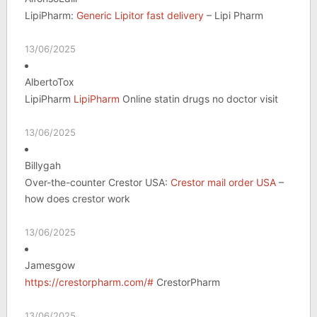
LipiPharm:
Generic Lipitor fast delivery
– Lipi Pharm
13/06/2025
AlbertoTox
LipiPharm
LipiPharm
Online statin drugs no doctor visit
13/06/2025
Billygah
Over-the-counter Crestor USA:
Crestor mail order USA
–
how does crestor work
13/06/2025
Jamesgow
https://crestorpharm.com/#
CrestorPharm
13/06/2025