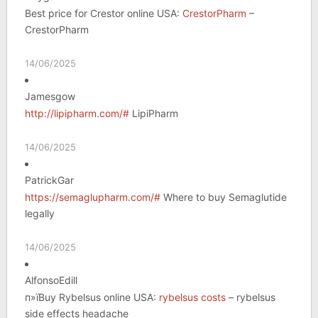
Best price for Crestor online USA:
CrestorPharm
–
CrestorPharm
14/06/2025
Jamesgow
http://lipipharm.com/#
LipiPharm
14/06/2025
PatrickGar
https://semaglupharm.com/#
Where to buy Semaglutide
legally
14/06/2025
AlfonsoEdill
п»їBuy Rybelsus online USA:
rybelsus costs
– rybelsus
side effects headache