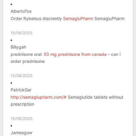
AlbertoTox
Order Rybelsus discreetly
SemagluPharm
SemagluPharm
15/06/2025
Billygah
prednisone oral:
50 mg prednisone from canada
– can i
order prednisone
15/06/2025
PatrickGar
http://semaglupharm.com/#
Semaglutide tablets without
prescription
15/06/2025
Jamesgow