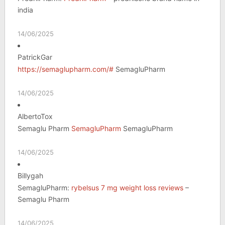
india
14/06/2025
PatrickGar
https://semaglupharm.com/#
SemagluPharm
14/06/2025
AlbertoTox
Semaglu Pharm
SemagluPharm
SemagluPharm
14/06/2025
Billygah
SemagluPharm:
rybelsus 7 mg weight loss reviews
–
Semaglu Pharm
14/06/2025