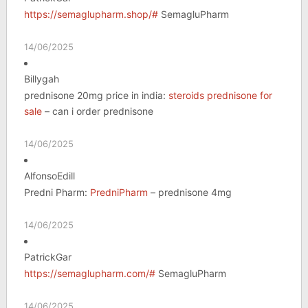
https://semaglupharm.shop/#
SemagluPharm
14/06/2025
Billygah
prednisone 20mg price in india:
steroids prednisone for
sale
– can i order prednisone
14/06/2025
AlfonsoEdill
Predni Pharm:
PredniPharm
– prednisone 4mg
14/06/2025
PatrickGar
https://semaglupharm.com/#
SemagluPharm
14/06/2025