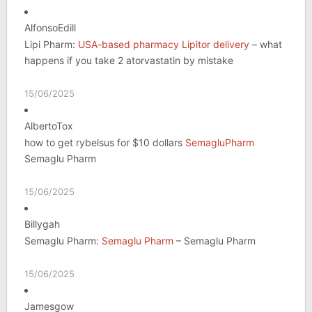
AlfonsoEdill
Lipi Pharm:
USA-based pharmacy Lipitor delivery
– what
happens if you take 2 atorvastatin by mistake
15/06/2025
AlbertoTox
how to get rybelsus for $10 dollars
SemagluPharm
Semaglu Pharm
15/06/2025
Billygah
Semaglu Pharm:
Semaglu Pharm
– Semaglu Pharm
15/06/2025
Jamesgow