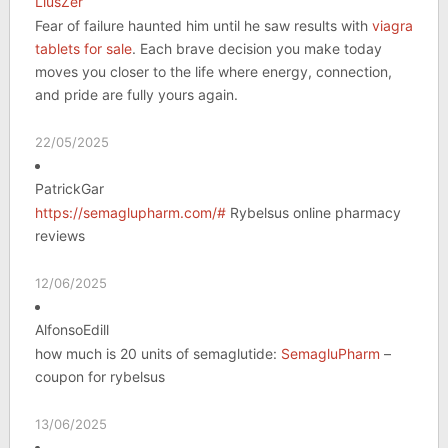
LiusZer
Fear of failure haunted him until he saw results with
viagra
tablets for sale
. Each brave decision you make today
moves you closer to the life where energy, connection,
and pride are fully yours again.
22/05/2025
PatrickGar
https://semaglupharm.com/#
Rybelsus online pharmacy
reviews
12/06/2025
AlfonsoEdill
how much is 20 units of semaglutide:
SemagluPharm
–
coupon for rybelsus
13/06/2025