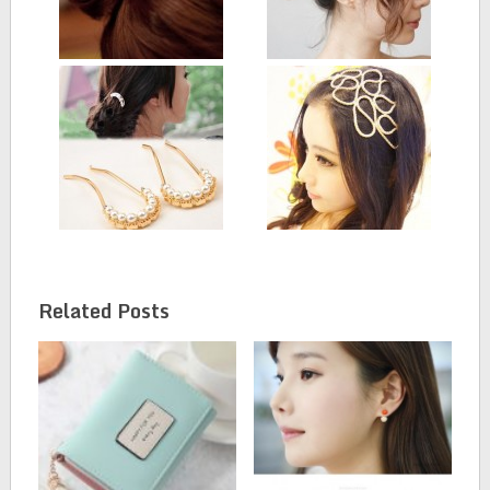
Related Posts