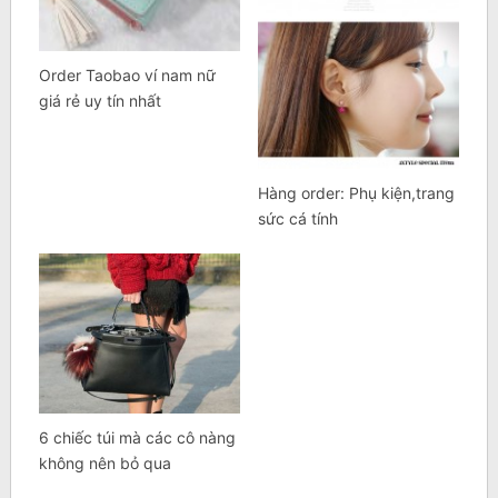
Order Taobao ví nam nữ
giá rẻ uy tín nhất
Hàng order: Phụ kiện,trang
sức cá tính
6 chiếc túi mà các cô nàng
không nên bỏ qua