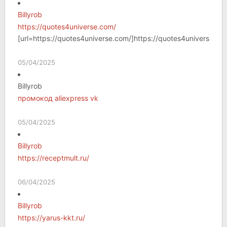
Billyrob
https://quotes4universe.com/
[url=https://quotes4universe.com/]https://quotes4universe.com
05/04/2025
Billyrob
промокод aliexpress vk
05/04/2025
Billyrob
https://receptmult.ru/
06/04/2025
Billyrob
https://yarus-kkt.ru/