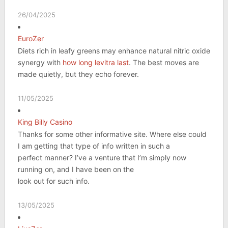
26/04/2025
EuroZer
Diets rich in leafy greens may enhance natural nitric oxide
synergy with
how long levitra last
. The best moves are
made quietly, but they echo forever.
11/05/2025
King Billy Casino
Thanks for some other informative site. Where else could
I am getting that type of info written in such a
perfect manner? I’ve a venture that I’m simply now
running on, and I have been on the
look out for such info.
13/05/2025