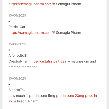
https://semaglupharm.com/#
Semaglu Pharm
15/06/2025
PatrickGar
https://semaglupharm.com/#
Semaglu Pharm
15/06/2025
AlfonsoEdill
CrestorPharm:
rosuvastatin joint pain
– magnesium and
crestor interaction
15/06/2025
AlbertoTox
how much is prednisone 5mg
prednisone 20mg price in
india
Predni Pharm