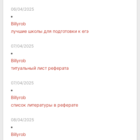
06/04/2025
Billyrob
лучшие школы для подготовки к егэ
07/04/2025
Billyrob
титуальный лист реферата
07/04/2025
Billyrob
список литературы в реферате
08/04/2025
Billyrob