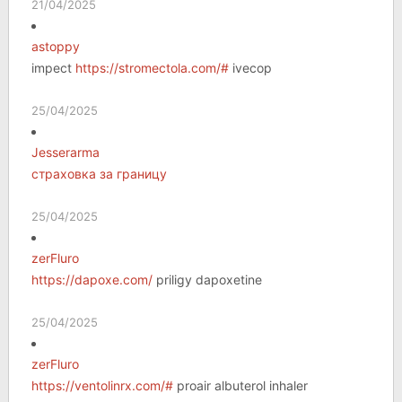
21/04/2025
astoppy
impect
https://stromectola.com/#
ivecop
25/04/2025
Jesserarma
страховка за границу
25/04/2025
zerFluro
https://dapoxe.com/
priligy dapoxetine
25/04/2025
zerFluro
https://ventolinrx.com/#
proair albuterol inhaler