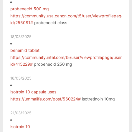
probenecid 500 mg
https://community.usa.canon.com/t5/user/viewprofilepage/use
id/255081#
probenecid class
18/03/2025
benemid tablet
https://community.intel.com/t5/user/viewprofilepage/user-
id/415229#
probenecid 250 mg
18/03/2025
isotroin 10 capsule uses
https://ummalife.com/post/560224#
isotretinoin 10mg
21/03/2025
isotroin 10