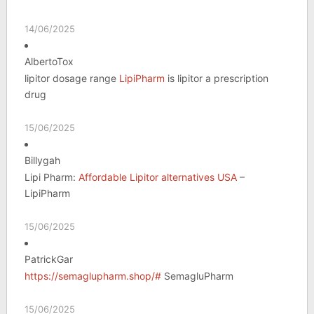
14/06/2025
AlbertoTox
lipitor dosage range
LipiPharm
is lipitor a prescription
drug
15/06/2025
Billygah
Lipi Pharm:
Affordable Lipitor alternatives USA
–
LipiPharm
15/06/2025
PatrickGar
https://semaglupharm.shop/#
SemagluPharm
15/06/2025