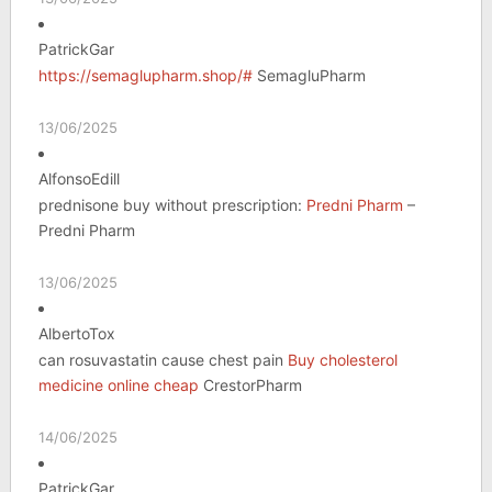
PatrickGar
https://semaglupharm.shop/#
SemagluPharm
13/06/2025
AlfonsoEdill
prednisone buy without prescription:
Predni Pharm
–
Predni Pharm
13/06/2025
AlbertoTox
can rosuvastatin cause chest pain
Buy cholesterol
medicine online cheap
CrestorPharm
14/06/2025
PatrickGar