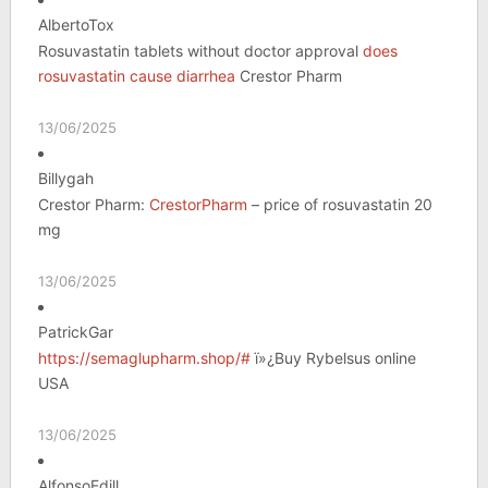
AlbertoTox
Rosuvastatin tablets without doctor approval
does
rosuvastatin cause diarrhea
Crestor Pharm
13/06/2025
Billygah
Crestor Pharm:
CrestorPharm
– price of rosuvastatin 20
mg
13/06/2025
PatrickGar
https://semaglupharm.shop/#
ï»¿Buy Rybelsus online
USA
13/06/2025
AlfonsoEdill