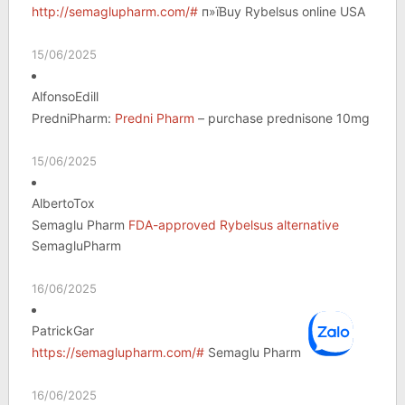
http://semaglupharm.com/#
п»їBuy Rybelsus online USA
15/06/2025
AlfonsoEdill
PredniPharm:
Predni Pharm
– purchase prednisone 10mg
15/06/2025
AlbertoTox
Semaglu Pharm
FDA-approved Rybelsus alternative
SemagluPharm
16/06/2025
PatrickGar
https://semaglupharm.com/#
Semaglu Pharm
16/06/2025