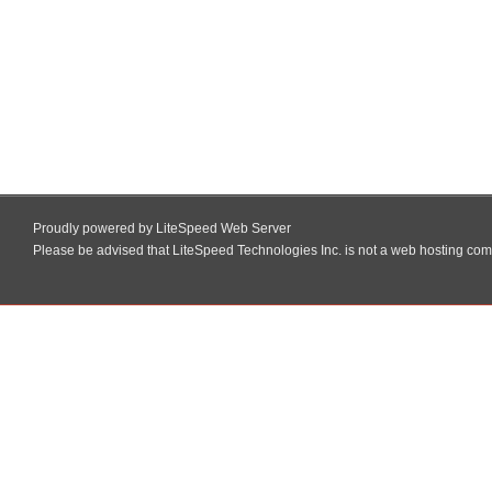
Proudly powered by LiteSpeed Web Server
Please be advised that LiteSpeed Technologies Inc. is not a web hosting comp
Skip
to
content