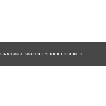
any and, as such, has no control over content found on this site.